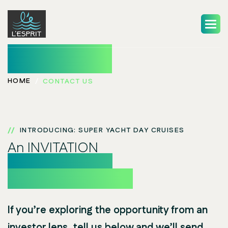
Contact Us
HOME
CONTACT US
INTRODUCING: SUPER YACHT DAY CRUISES
An INVITATION
to be one of our
Founding Investors
If you’re exploring the opportunity from an
investor lens, tell us below and we’ll send