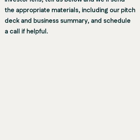
the appropriate materials, including our pitch
deck and business summary, and schedule
a call if helpful.