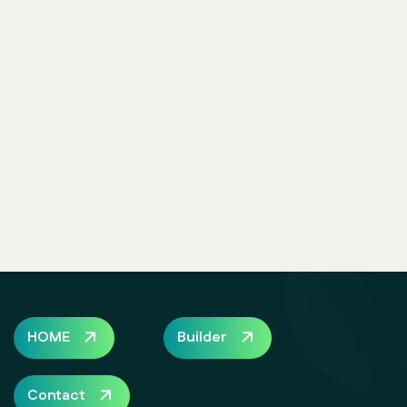
HOME
Builder
Contact