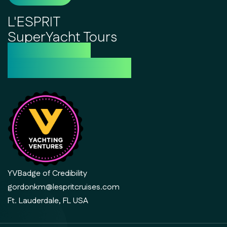
L'ESPRIT
SuperYacht Tours
the future of
luxury day cruising
YVBadge of Credibility
gordonkm@lespritcruises.com
Ft. Lauderdale, FL USA