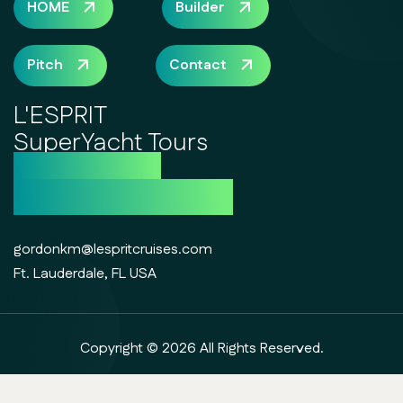
HOME
Builder
Pitch
Contact
L'ESPRIT
SuperYacht Tours
the future of
luxury day cruising
gordonkm@lespritcruises.com
Ft. Lauderdale, FL USA
Copyright © 2026 All Rights Reserved.