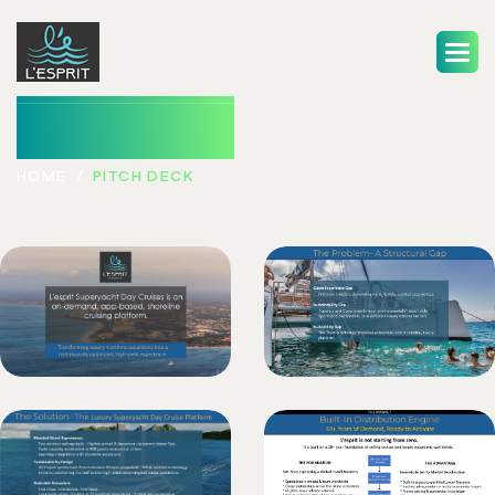
Pitch Deck
HOME
PITCH DECK